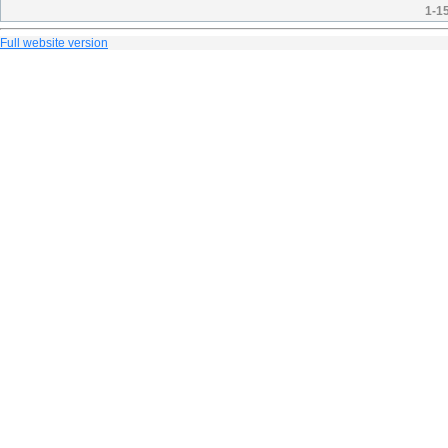
1-1
Full website version