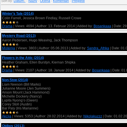
Sort by
:
Datum
·
Naziv
·
Ocena
·
Komentari
·
Pregledi
Winter’s Tale (2014)
Colin Farrell, Jessica Brown Findlay, Russell Crowe
Drama
|
Views:
4694
|
Author:
13. Februar 2014
|
Added by:
Bosankaaa
|
Date:
29
Mystery Road (2013)
Aaron Pedersen, Hugo Weaving, Jack Thompson
Misterija
|
Views:
3803
|
Author:
05.06.2013
|
Added by:
Sandra_Afrika
|
Date:
01.
Flowers in the Attic (2014)
Heather Graham, Ellen Burstyn, Kiernan Shipka
Drama
|
Views:
2107
|
Author:
18. Januar 2014
|
Added by:
Bosankaaa
|
Date:
01.
Non-Stop (2014)
Liam Neeson (Bill Marks)
Julianne Moore (Jen Summers)
Anson Mount (Jack Hammond)
Michelle Dockery (Nancy)
Lupita Nyong’o (Gwen)
Corey Stoll (Austin)
Bar Paly (Iris Marianne)
Akcija
|
Views:
5353
|
Author:
28.02.2014
|
Added by:
Nikolakuzzz
|
Date:
01.02.2
Oldboy (2013)