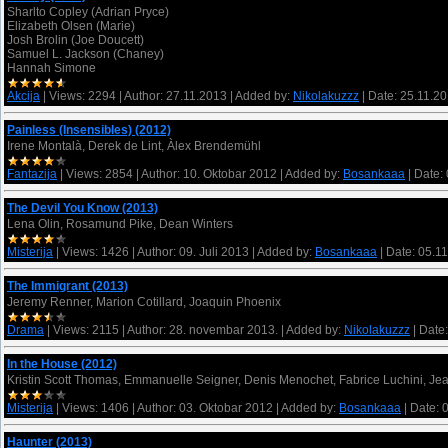
Sharlto Copley (Adrian Pryce)
Elizabeth Olsen (Marie)
Josh Brolin (Joe Doucett)
Samuel L. Jackson (Chaney)
Hannah Simone
Akcija
|
Views:
2294
|
Author:
27.11.2013
|
Added by:
Nikolakuzzz
|
Date:
25.11.2
Painless (Insensibles) (2012)
Irene Montalà, Derek de Lint, Àlex Brendemühl
Fantazija
|
Views:
2854
|
Author:
10. Oktobar 2012
|
Added by:
Bosankaaa
|
Date:
The Devil You Know (2013)
Lena Olin, Rosamund Pike, Dean Winters
Misterija
|
Views:
1426
|
Author:
09. Juli 2013
|
Added by:
Bosankaaa
|
Date:
05.1
The Immigrant (2013)
Jeremy Renner, Marion Cotillard, Joaquin Phoenix
Drama
|
Views:
2115
|
Author:
28. novembar 2013.
|
Added by:
Nikolakuzzz
|
Date:
In the House (2012)
Kristin Scott Thomas, Emmanuelle Seigner, Denis Menochet, Fabrice Luchini, Je
Misterija
|
Views:
1406
|
Author:
03. Oktobar 2012
|
Added by:
Bosankaaa
|
Date:
Haunter (2013)