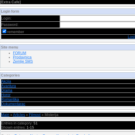
[
Extra Cafe
]
Login form
Login:
Password:
remember
Los
Site menu
FORUM
Prodavnica
Zemlje SMS
Categories
Akcija
Avantura
Drama
Horor
Romantika
Dokumentarac
Main
»
Articles
»
Filmovi
» Misterija
Entries in category
:
51
Shown entries
:
1-15