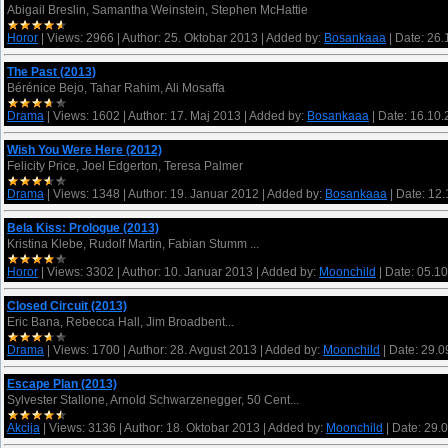
Abigail Breslin, Samantha Weinstein, Stephen McHattie
Horor
|
Views:
2966
|
Author:
25. Oktobar 2013
|
Added by:
Bosankaaa
|
Date:
26.
The Past (2013)
Bérénice Bejo, Tahar Rahim, Ali Mosaffa
Drama
|
Views:
1602
|
Author:
17. Maj 2013
|
Added by:
Bosankaaa
|
Date:
16.10.
Wish You Were Here (2012)
Felicity Price, Joel Edgerton, Teresa Palmer
Drama
|
Views:
1348
|
Author:
19. Januar 2012
|
Added by:
Bosankaaa
|
Date:
12.
Bela Kiss: Prologue (2013)
Kristina Klebe, Rudolf Martin, Fabian Stumm ...
Horor
|
Views:
3302
|
Author:
10. Januar 2013
|
Added by:
Moonchild
|
Date:
05.10
Closed Circuit (2013)
Eric Bana, Rebecca Hall, Jim Broadbent...
Drama
|
Views:
1700
|
Author:
28. Avgust 2013
|
Added by:
Moonchild
|
Date:
29.0
Escape Plan (2013)
Sylvester Stallone, Arnold Schwarzenegger, 50 Cent...
Akcija
|
Views:
3136
|
Author:
18. Oktobar 2013
|
Added by:
Moonchild
|
Date:
29.